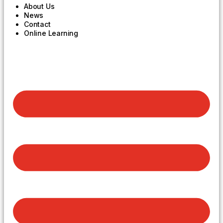
About Us
News
Contact
Online Learning