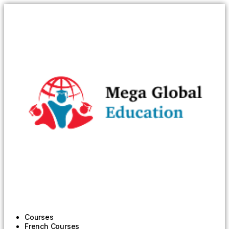
Courses
French Courses