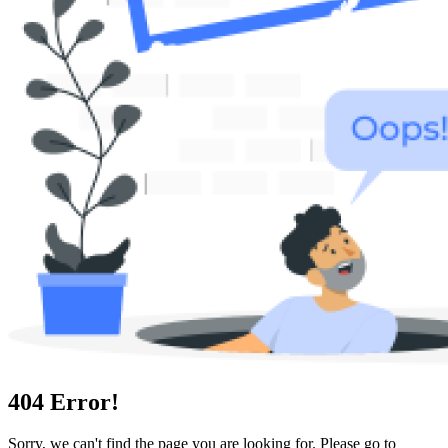
404
Error!
Sorry, we can't find the page you are looking for. Please go to