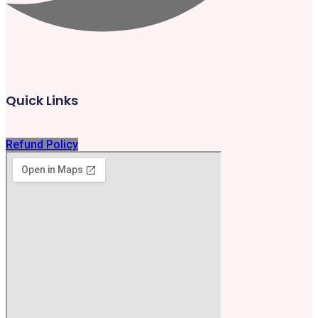
Quick Links
Refund Policy