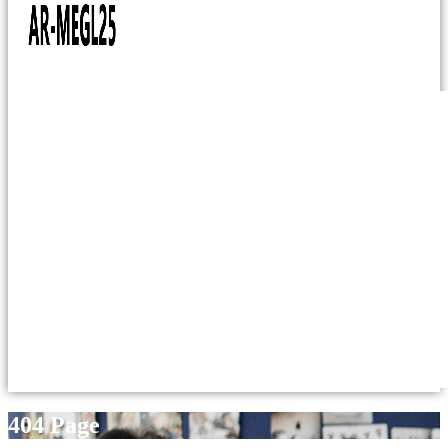
404 Page