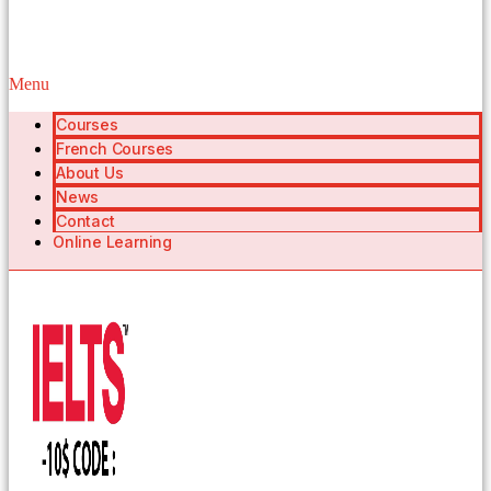
Menu
Courses
French Courses
About Us
News
Contact
Online Learning