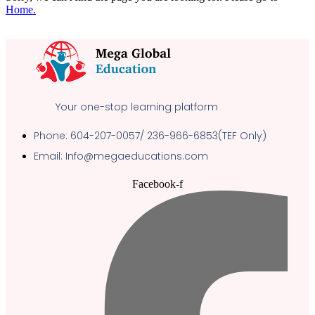
Home.
Your one-stop learning platform
Phone: 604-207-0057/ 236-966-6853(TEF Only)
Email: Info@megaeducations.com
Facebook-f