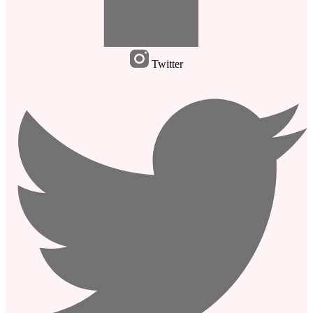
Twitter