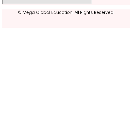
© Mega Global Education. All Rights Reserved.
Kelvin CY Lau