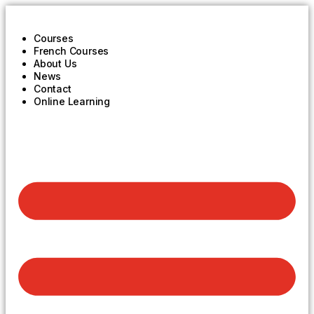
Courses
French Courses
About Us
News
Contact
Online Learning