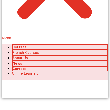
Menu
Courses
French Courses
About Us
News
Contact
Online Learning
404 Page