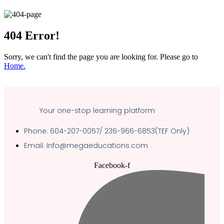
404
Error!
Sorry, we can't find the page you are looking for. Please go to
Home.
Your one-stop learning platform
Phone: 604-207-0057/ 236-966-6853(TEF Only)
Email: Info@megaeducations.com
Facebook-f