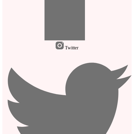
Twitter