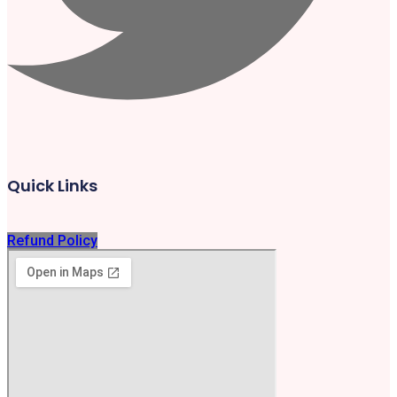
Quick Links
Refund Policy