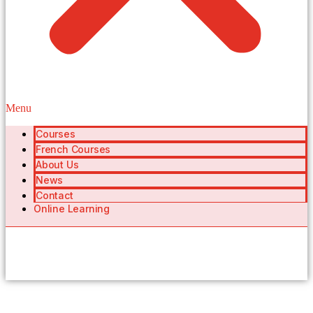
Menu
Courses
French Courses
About Us
News
Contact
Online Learning
404 Page