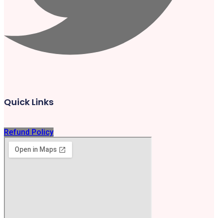
Quick Links
Refund Policy