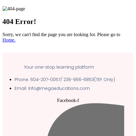
404
Error!
Sorry, we can't find the page you are looking for. Please go to
Home.
Your one-stop learning platform
Phone: 604-207-0057/ 236-966-6853(TEF Only)
Email: Info@megaeducations.com
Facebook-f