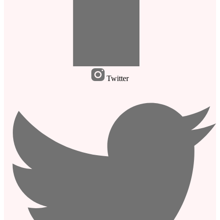
Twitter