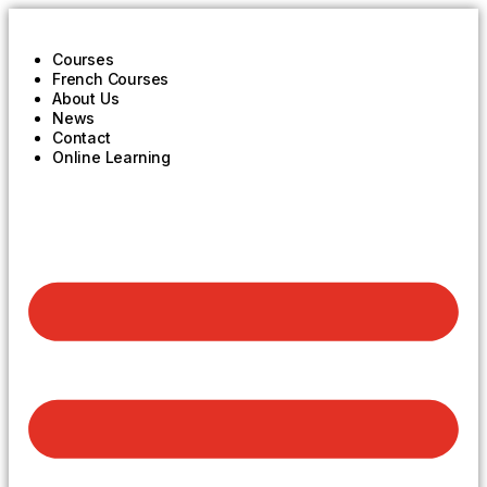
Courses
French Courses
About Us
News
Contact
Online Learning