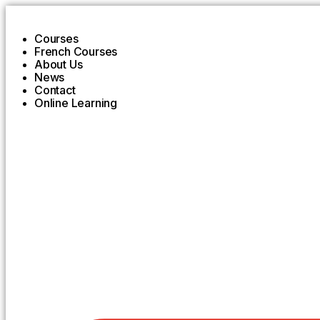
Courses
French Courses
About Us
News
Contact
Online Learning