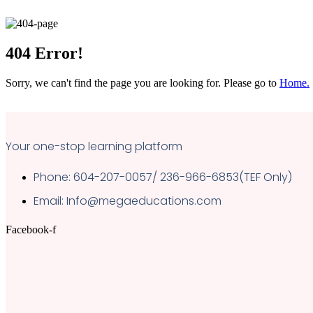
404
Error!
Sorry, we can't find the page you are looking for. Please go to
Home.
Your one-stop learning platform
Phone: 604-207-0057/ 236-966-6853(TEF Only)
Email: Info@megaeducations.com
Facebook-f