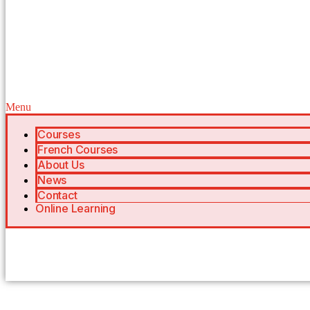
Menu
Courses
French Courses
About Us
News
Contact
Online Learning
404 Page