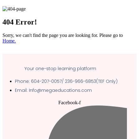
404
Error!
Sorry, we can't find the page you are looking for. Please go to
Home.
Your one-stop learning platform
Phone: 604-207-0057/ 236-966-6853(TEF Only)
Email: Info@megaeducations.com
Facebook-f