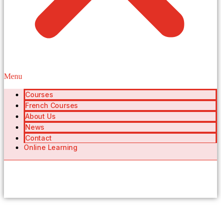
Menu
Courses
French Courses
About Us
News
Contact
Online Learning
404 Page