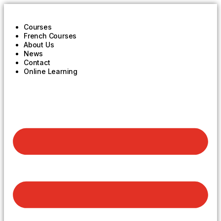
Courses
French Courses
About Us
News
Contact
Online Learning