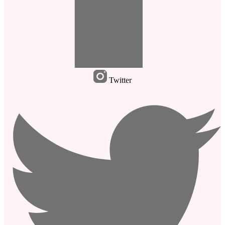
Twitter