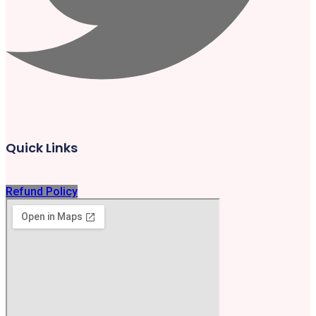
Quick Links
Refund Policy