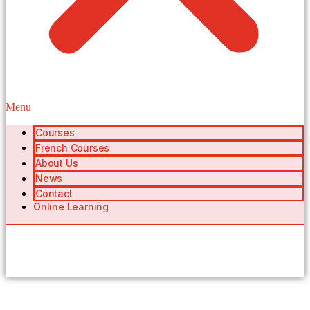
Menu
Courses
French Courses
About Us
News
Contact
Online Learning
404 Page