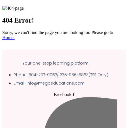
404
Error!
Sorry, we can't find the page you are looking for. Please go to
Home.
Your one-stop learning platform
Phone: 604-207-0057/ 236-966-6853(TEF Only)
Email: Info@megaeducations.com
Facebook-f