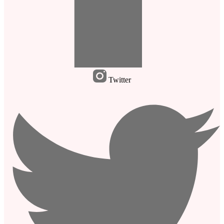
Twitter