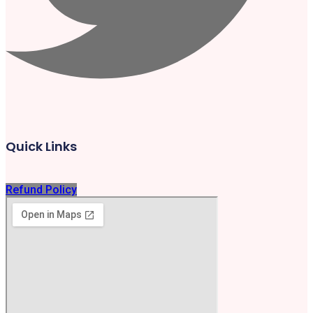
Quick Links
Refund Policy