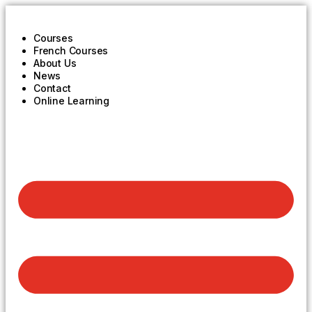
Courses
French Courses
About Us
News
Contact
Online Learning